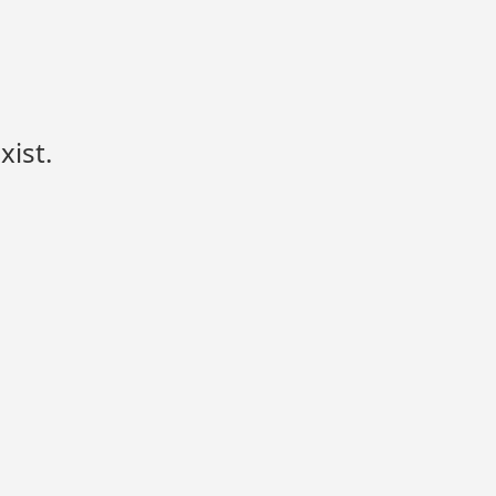
xist.