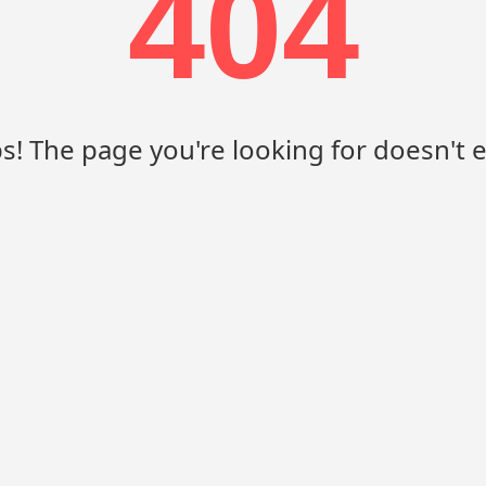
404
! The page you're looking for doesn't e